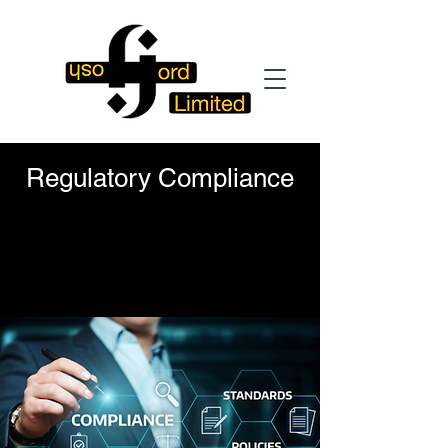
Regulatory Compliance