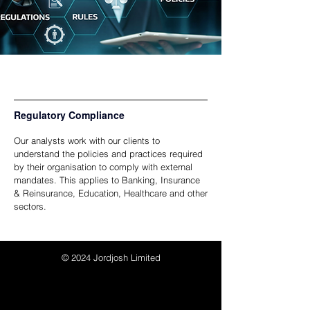
Regulatory Compliance
Our analysts work with our clients to
understand the policies and practices required
by their organisation to comply with external
mandates. This applies to Banking, Insurance
& Reinsurance, Education, Healthcare and other
sectors.
© 2024
Jordjosh Limited